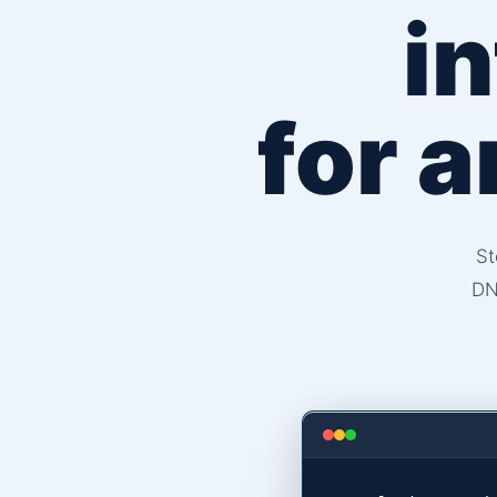
i
for 
St
DN