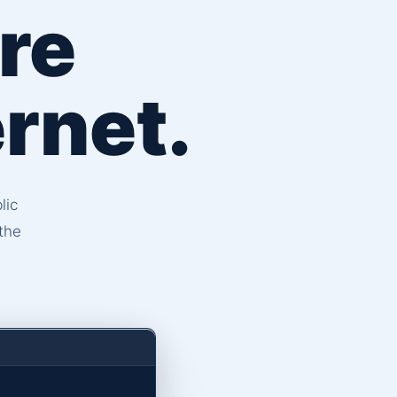
re
rnet.
lic
the