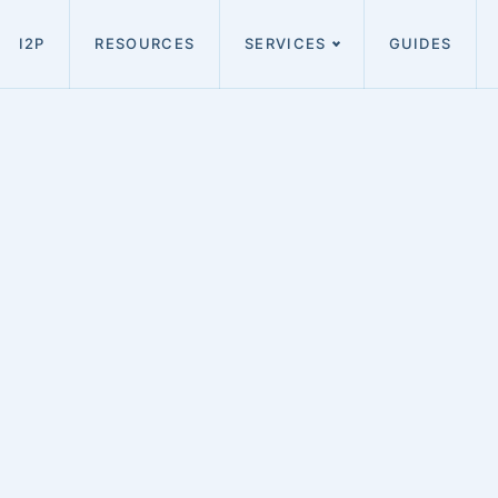
I2P
RESOURCES
SERVICES
GUIDES