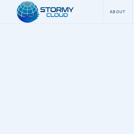
ABOUT