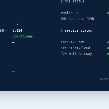
❯
dns status
Public DNS
o
DNS Requests (24h)
—
— / —
24h)
2,124
❯
service status
operational
—
CheckI2P.com
o
irc.stormycloud
o
I2P Mail Gateway
o
—
—
Updat