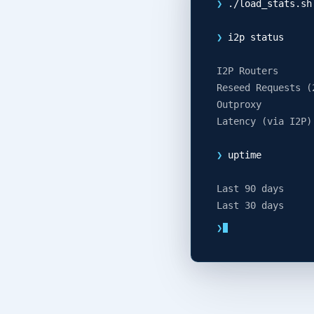
❯
./load_stats.sh
❯
i2p status
I2P Routers
Reseed Requests (
Outproxy
Latency (via I2P)
❯
uptime
Last 90 days
Last 30 days
❯