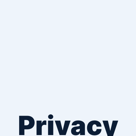
Privacy