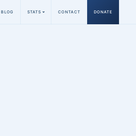
BLOG
STATS
CONTACT
DONATE