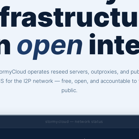
nfrastructu
an
open
inte
ormyCloud operates reseed servers, outproxies, and pub
S for the I2P network — free, open, and accountable to 
public.
stormycloud — network status