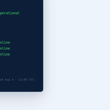
perational
nline
nline
nline
ed Aug 4 · 12:00 UTC