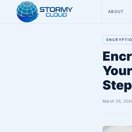
ABOUT
BACK TO B
ENCRYPTI
Encr
Your
Step
March 25, 202