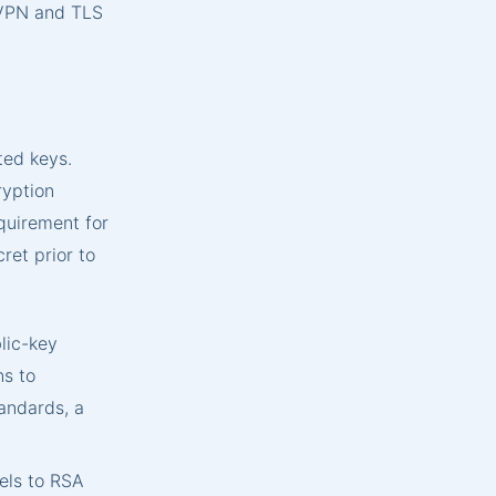
 VPN and TLS
ted keys.
ryption
quirement for
ret prior to
lic-key
ns to
andards, a
els to RSA