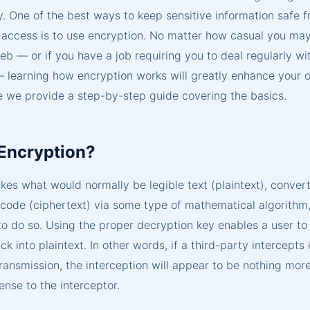
y. One of the best ways to keep sensitive information safe 
 access is to use encryption. No matter how casual you ma
eb — or if you have a job requiring you to deal regularly wi
 learning how encryption works will greatly enhance your o
e we provide a step-by-step guide covering the basics.
 Encryption?
kes what would normally be legible text (plaintext), converts
e code (ciphertext) via some type of mathematical algorithm
to do so. Using the proper decryption key enables a user to
ck into plaintext. In other words, if a third-party intercept
ransmission, the interception will appear to be nothing mor
nse to the interceptor.