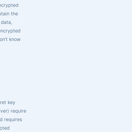
ncrypted
btain the
 data,
 encrypted
won’t know
ret key
ver) require
d requires
ypted