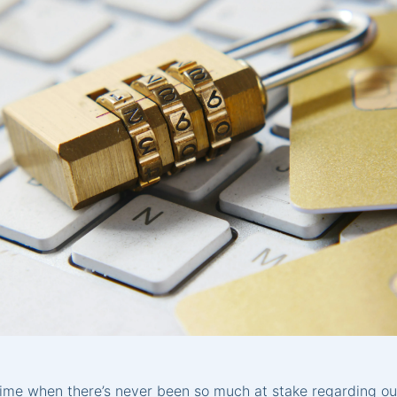
time when there’s never been so much at stake regarding ou