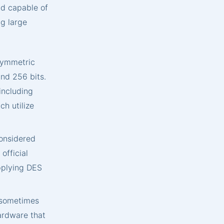
nd capable of
ng large
symmetric
and 256 bits.
including
h utilize
onsidered
official
pplying DES
 sometimes
ardware that