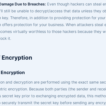
Damage Due to Breaches:
Even though hackers can steal e
’ll still be unable to decrypt/access that data unless they o
 key. Therefore, in addition to providing protection for your
n offers protection for your business. When attackers steal
becomes virtually worthless to those hackers because they 
ock it.
 Encryption
 Encryption
ion and decryption are performed using the exact same sec
ric encryption. Because both parties (the sender and recei
s secret key prior to exchanging encrypted data, this metho
o securely transmit the secret key before sending any encr