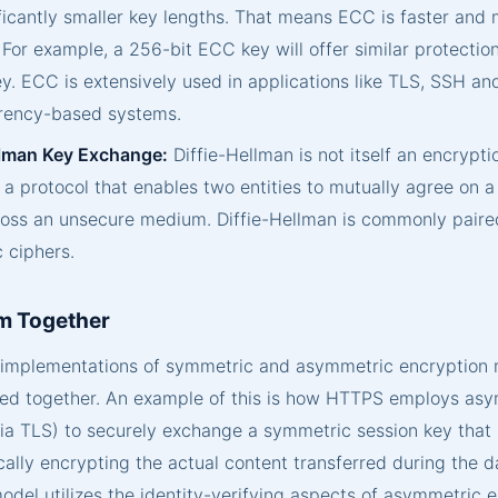
ficantly smaller key lengths. That means ECC is faster and 
For example, a 256-bit ECC key will offer similar protectio
y. ECC is extensively used in applications like TLS, SSH an
rency-based systems.
llman Key Exchange:
Diffie-Hellman is not itself an encrypti
 a protocol that enables two entities to mutually agree on 
ross an unsecure medium. Diffie-Hellman is commonly paire
 ciphers.
m Together
d implementations of symmetric and asymmetric encryption
ed together. An example of this is how HTTPS employs as
ia TLS) to securely exchange a symmetric session key that 
ally encrypting the actual content transferred during the da
odel utilizes the identity-verifying aspects of asymmetric 