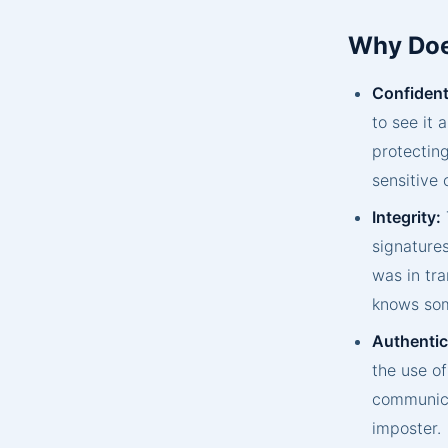
Why Doe
Confidenti
to see it 
protecting
sensitive
Integrity:
signatures
was in tra
knows som
Authentic
the use of
communica
imposter.