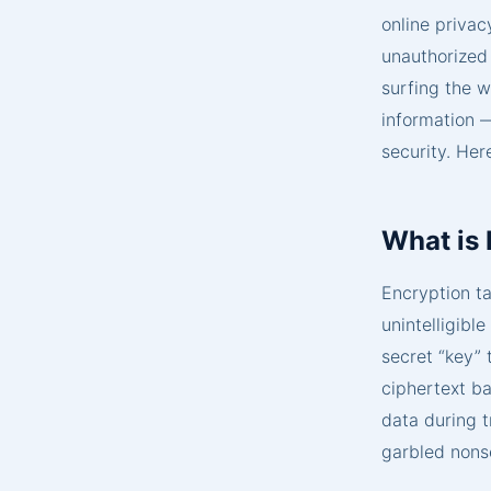
online privac
unauthorized
surfing the w
information —
security. Her
What is
Encryption ta
unintelligibl
secret “key” 
ciphertext ba
data during t
garbled nonse