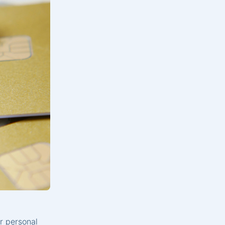
r personal