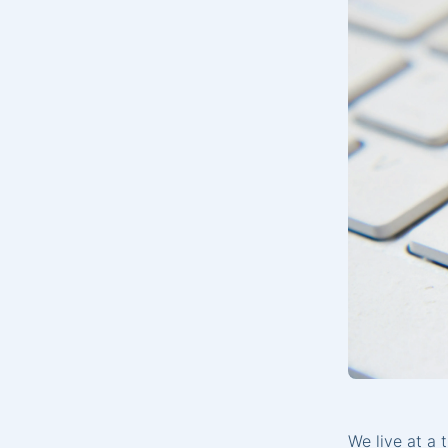
We live at a 