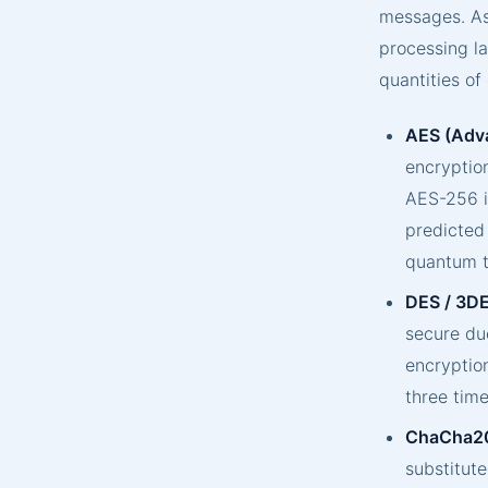
messages. As
processing la
quantities of
AES (Adva
encryption
AES-256 is
predicted
quantum t
DES / 3DE
secure due
encryptio
three time
ChaCha2
substitut