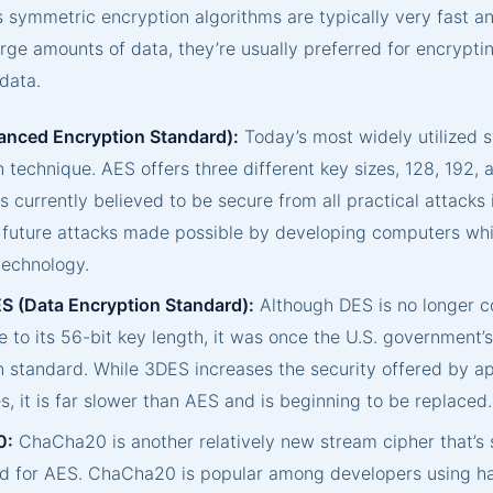
 symmetric encryption algorithms are typically very fast a
rge amounts of data, they’re usually preferred for encrypti
 data.
nced Encryption Standard):
Today’s most widely utilized 
 technique. AES offers three different key sizes, 128, 192, 
 currently believed to be secure from all practical attacks 
 future attacks made possible by developing computers whic
echnology.
S (Data Encryption Standard):
Although DES is no longer c
 to its 56-bit key length, it was once the U.S. government’s 
n standard. While 3DES increases the security offered by a
s, it is far slower than AES and is beginning to be replaced.
0:
ChaCha20 is another relatively new stream cipher that’s
ed for AES. ChaCha20 is popular among developers using h