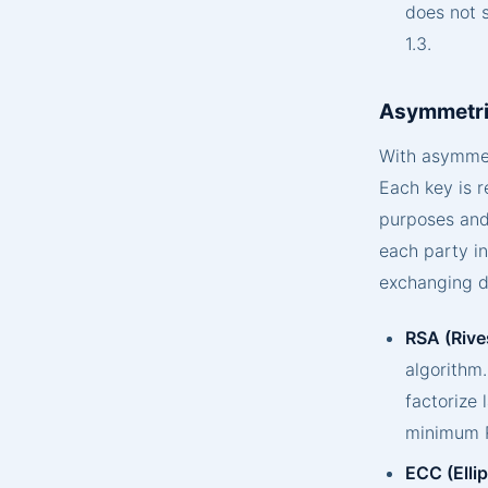
does not 
1.3.
Asymmetri
With asymmetr
Each key is r
purposes and 
each party i
exchanging d
RSA (Rive
algorithm.
factorize
minimum R
ECC (Elli