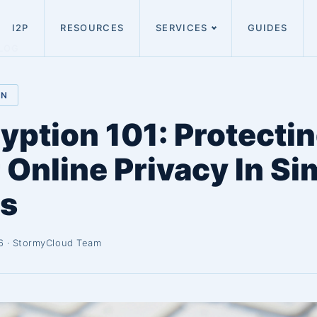
I2P
RESOURCES
SERVICES
GUIDES
LOG
ON
yption 101: Protecti
 Online Privacy In Si
s
6 · StormyCloud Team