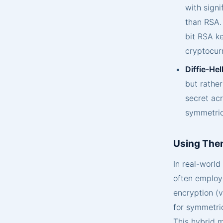
with signi
than RSA. 
bit RSA ke
cryptocur
Diffie-He
but rather
secret ac
symmetric
Using The
In real-worl
often employ
encryption (v
for symmetric
This hybrid m