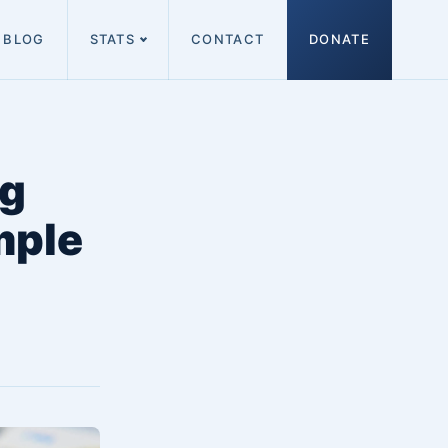
BLOG
STATS
CONTACT
DONATE
ng
mple