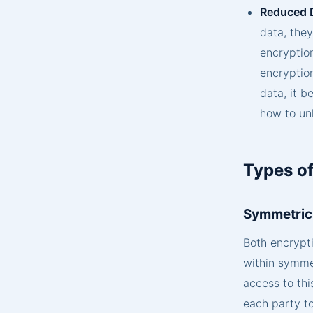
Reduced 
data, they
encryption
encryptio
data, it 
how to unl
Types of
Symmetric
Both encrypt
within symmet
access to thi
each party t