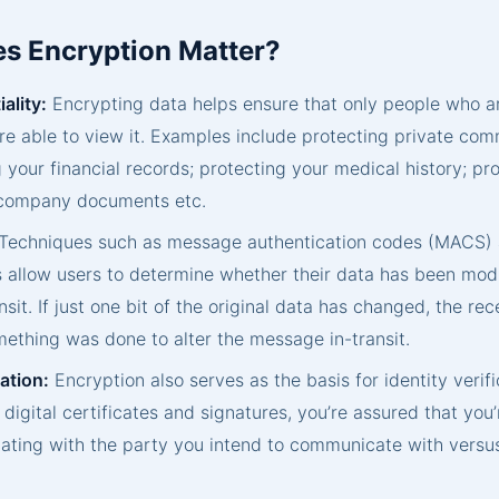
s Encryption Matter?
ality:
Encrypting data helps ensure that only people who 
are able to view it. Examples include protecting private co
 your financial records; protecting your medical history; pr
 company documents etc.
Techniques such as message authentication codes (MACS) a
 allow users to determine whether their data has been modif
nsit. If just one bit of the original data has changed, the re
ething was done to alter the message in-transit.
ation:
Encryption also serves as the basis for identity verifi
 digital certificates and signatures, you’re assured that you’
ting with the party you intend to communicate with versu