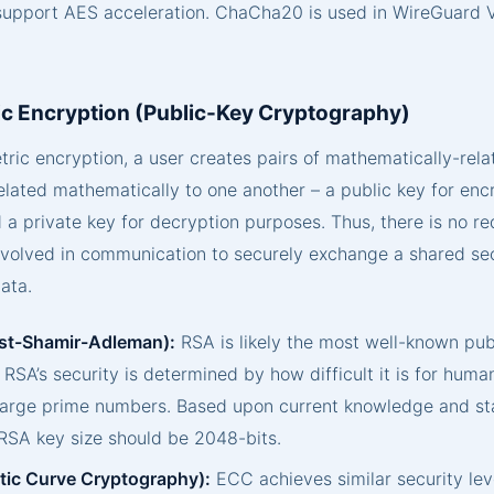
support AES acceleration. ChaCha20 is used in WireGuard
c Encryption (Public-Key Cryptography)
ic encryption, a user creates pairs of mathematically-rela
elated mathematically to one another – a public key for enc
a private key for decryption purposes. Thus, there is no re
nvolved in communication to securely exchange a shared sec
ata.
st-Shamir-Adleman):
RSA is likely the most well-known pub
 RSA’s security is determined by how difficult it is for huma
 large prime numbers. Based upon current knowledge and st
SA key size should be 2048-bits.
ptic Curve Cryptography):
ECC achieves similar security lev