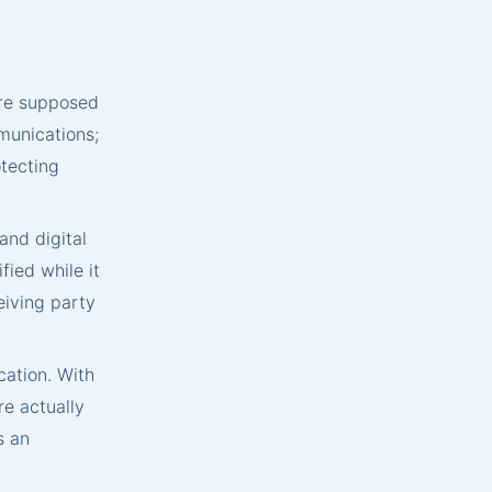
are supposed
mmunications;
otecting
nd digital
ied while it
ceiving party
cation. With
re actually
s an