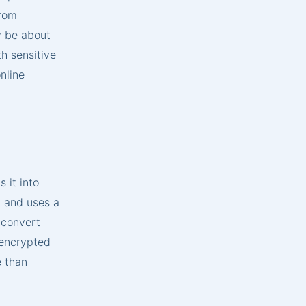
from
y be about
th sensitive
nline
 it into
, and uses a
 convert
s encrypted
e than