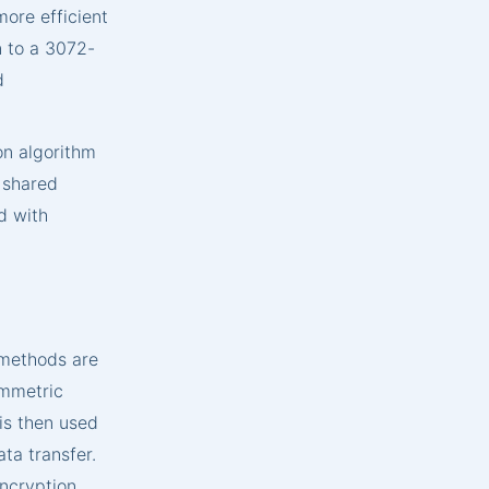
more efficient
n to a 3072-
d
on algorithm
a shared
d with
 methods are
ymmetric
is then used
ta transfer.
encryption